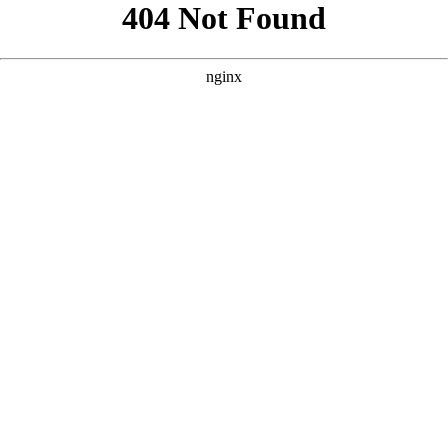
```html
```