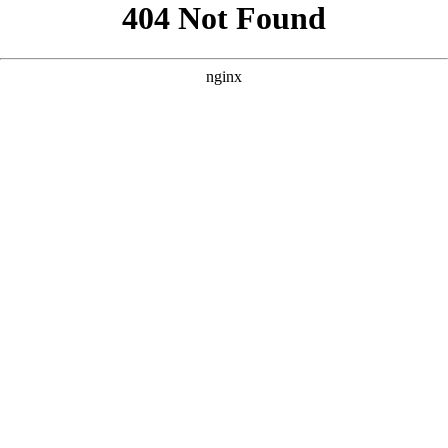
```html
```