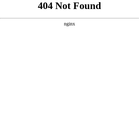
```html
```